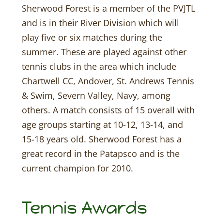
Sherwood Forest is a member of the PVJTL
and is in their River Division which will
play five or six matches during the
summer. These are played against other
tennis clubs in the area which include
Chartwell CC, Andover, St. Andrews Tennis
& Swim, Severn Valley, Navy, among
others. A match consists of 15 overall with
age groups starting at 10-12, 13-14, and
15-18 years old. Sherwood Forest has a
great record in the Patapsco and is the
current champion for 2010.
Tennis Awards