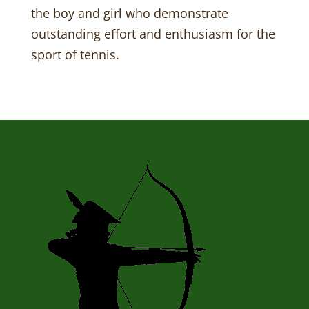
the boy and girl who demonstrate
outstanding effort and enthusiasm for the
sport of tennis.