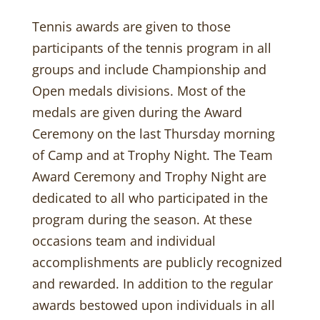
Tennis awards are given to those
participants of the tennis program in all
groups and include Championship and
Open medals divisions. Most of the
medals are given during the Award
Ceremony on the last Thursday morning
of Camp and at Trophy Night. The Team
Award Ceremony and Trophy Night are
dedicated to all who participated in the
program during the season. At these
occasions team and individual
accomplishments are publicly recognized
and rewarded. In addition to the regular
awards bestowed upon individuals in all