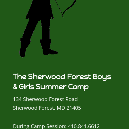
The Sherwood Forest Boys
& Girls Summer Camp
134 Sherwood Forest Road
Sherwood Forest, MD 21405
During Camp Session: 410.841.6612