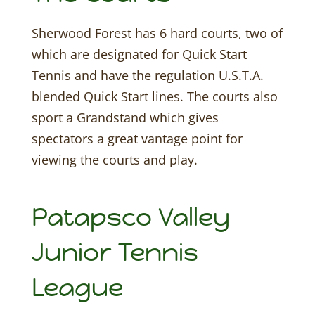
Sherwood Forest has 6 hard courts, two of
which are designated for Quick Start
Tennis and have the regulation U.S.T.A.
blended Quick Start lines. The courts also
sport a Grandstand which gives
spectators a great vantage point for
viewing the courts and play.
Patapsco Valley
Junior Tennis
League