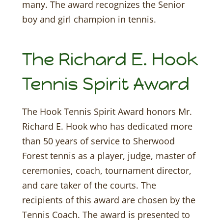
many. The award recognizes the Senior
boy and girl champion in tennis.
The Richard E. Hook
Tennis Spirit Award
The Hook Tennis Spirit Award honors Mr.
Richard E. Hook who has dedicated more
than 50 years of service to Sherwood
Forest tennis as a player, judge, master of
ceremonies, coach, tournament director,
and care taker of the courts. The
recipients of this award are chosen by the
Tennis Coach. The award is presented to