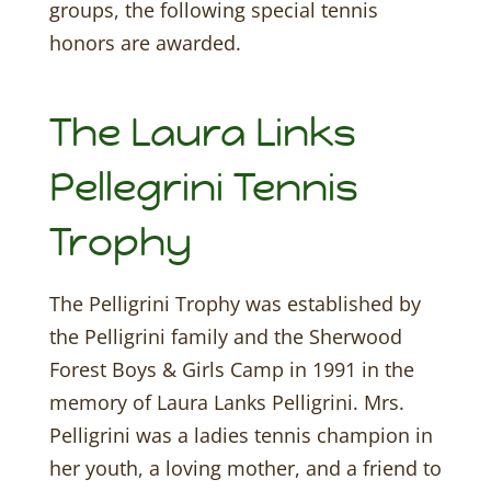
groups, the following special tennis
honors are awarded.
The Laura Links
Pellegrini Tennis
Trophy
The Pelligrini Trophy was established by
the Pelligrini family and the Sherwood
Forest Boys & Girls Camp in 1991 in the
memory of Laura Lanks Pelligrini. Mrs.
Pelligrini was a ladies tennis champion in
her youth, a loving mother, and a friend to