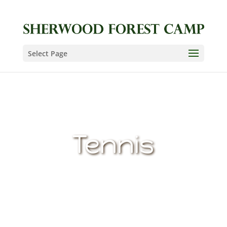
Select Page
Tennis