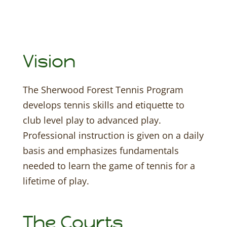
Vision
The Sherwood Forest Tennis Program
develops tennis skills and etiquette to
club level play to advanced play.
Professional instruction is given on a daily
basis and emphasizes fundamentals
needed to learn the game of tennis for a
lifetime of play.
The Courts