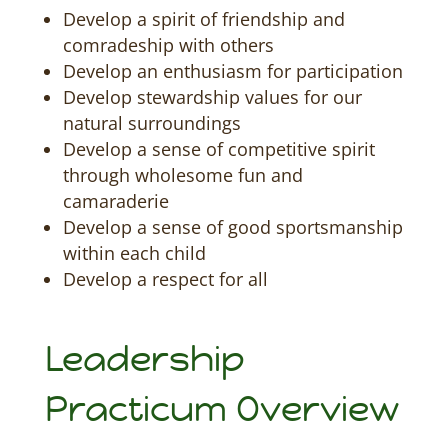
Develop a spirit of friendship and
comradeship with others
Develop an enthusiasm for participation
Develop stewardship values for our
natural surroundings
Develop a sense of competitive spirit
through wholesome fun and
camaraderie
Develop a sense of good sportsmanship
within each child
Develop a respect for all
Leadership
Practicum Overview