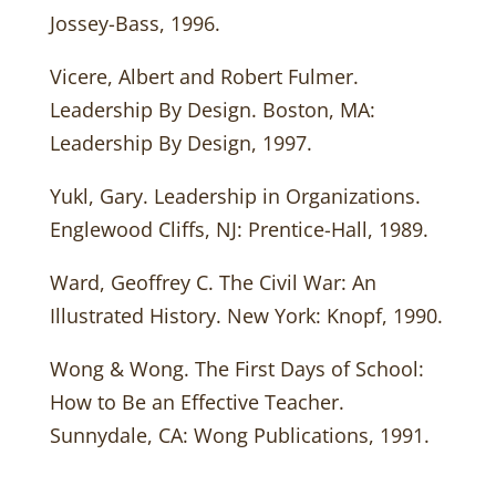
Jossey-Bass, 1996.
Vicere, Albert and Robert Fulmer.
Leadership By Design. Boston, MA:
Leadership By Design, 1997.
Yukl, Gary. Leadership in Organizations.
Englewood Cliffs, NJ: Prentice-Hall, 1989.
Ward, Geoffrey C. The Civil War: An
Illustrated History. New York: Knopf, 1990.
Wong & Wong. The First Days of School:
How to Be an Effective Teacher.
Sunnydale, CA: Wong Publications, 1991.