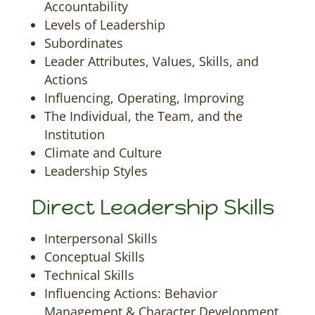
Accountability
Levels of Leadership
Subordinates
Leader Attributes, Values, Skills, and
Actions
Influencing, Operating, Improving
The Individual, the Team, and the
Institution
Climate and Culture
Leadership Styles
Direct Leadership Skills
Interpersonal Skills
Conceptual Skills
Technical Skills
Influencing Actions: Behavior
Management & Character Development