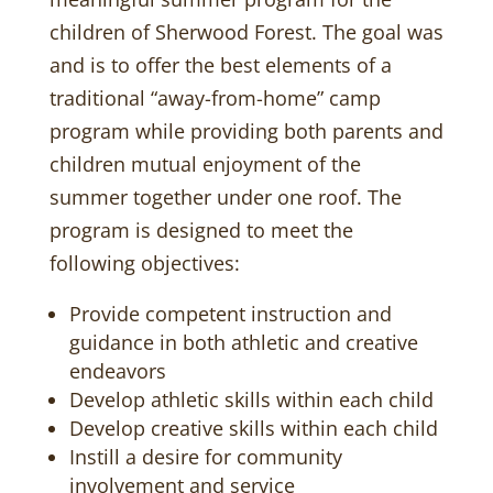
children of Sherwood Forest. The goal was
and is to offer the best elements of a
traditional “away-from-home” camp
program while providing both parents and
children mutual enjoyment of the
summer together under one roof. The
program is designed to meet the
following objectives:
Provide competent instruction and
guidance in both athletic and creative
endeavors
Develop athletic skills within each child
Develop creative skills within each child
Instill a desire for community
involvement and service