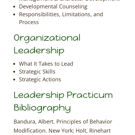
Developmental Counseling
Responsibilities, Limitations, and
Process
Organizational
Leadership
What It Takes to Lead
Strategic Skills
Strategic Actions
Leadership Practicum
Bibliography
Bandura, Albert. Principles of Behavior
Modification. New York: Holt, Rinehart