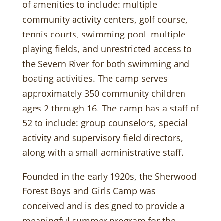
of amenities to include: multiple
community activity centers, golf course,
tennis courts, swimming pool, multiple
playing fields, and unrestricted access to
the Severn River for both swimming and
boating activities. The camp serves
approximately 350 community children
ages 2 through 16. The camp has a staff of
52 to include: group counselors, special
activity and supervisory field directors,
along with a small administrative staff.
Founded in the early 1920s, the Sherwood
Forest Boys and Girls Camp was
conceived and is designed to provide a
meaningful summer program for the