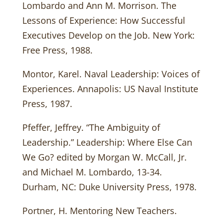
Lombardo and Ann M. Morrison. The
Lessons of Experience: How Successful
Executives Develop on the Job. New York:
Free Press, 1988.
Montor, Karel. Naval Leadership: Voices of
Experiences. Annapolis: US Naval Institute
Press, 1987.
Pfeffer, Jeffrey. “The Ambiguity of
Leadership.” Leadership: Where Else Can
We Go? edited by Morgan W. McCall, Jr.
and Michael M. Lombardo, 13-34.
Durham, NC: Duke University Press, 1978.
Portner, H. Mentoring New Teachers.