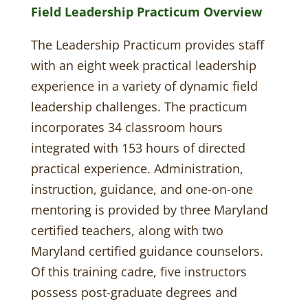
Field Leadership Practicum Overview
The Leadership Practicum provides staff
with an eight week practical leadership
experience in a variety of dynamic field
leadership challenges. The practicum
incorporates 34 classroom hours
integrated with 153 hours of directed
practical experience. Administration,
instruction, guidance, and one-on-one
mentoring is provided by three Maryland
certified teachers, along with two
Maryland certified guidance counselors.
Of this training cadre, five instructors
possess post-graduate degrees and