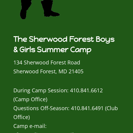
The Sherwood Forest Boys
& Girls Summer Camp
134 Sherwood Forest Road
Sherwood Forest, MD 21405
During Camp Session: 410.841.6612
(Camp Office)
Questions Off-Season: 410.841.6491 (Club
Office)
Camp e-mail: