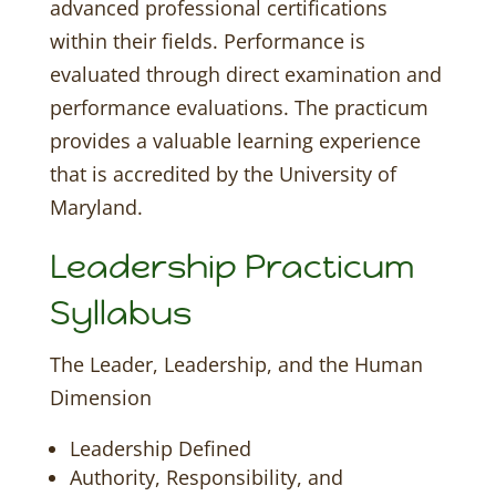
advanced professional certifications
within their fields. Performance is
evaluated through direct examination and
performance evaluations. The practicum
provides a valuable learning experience
that is accredited by the University of
Maryland.
Leadership Practicum
Syllabus
The Leader, Leadership, and the Human
Dimension
Leadership Defined
Authority, Responsibility, and