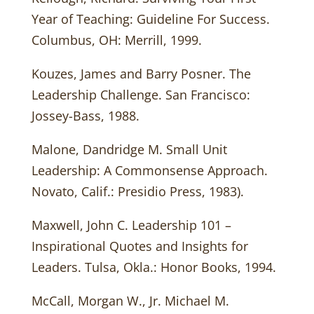
Year of Teaching: Guideline For Success.
Columbus, OH: Merrill, 1999.
Kouzes, James and Barry Posner. The
Leadership Challenge. San Francisco:
Jossey-Bass, 1988.
Malone, Dandridge M. Small Unit
Leadership: A Commonsense Approach.
Novato, Calif.: Presidio Press, 1983).
Maxwell, John C. Leadership 101 –
Inspirational Quotes and Insights for
Leaders. Tulsa, Okla.: Honor Books, 1994.
McCall, Morgan W., Jr. Michael M.