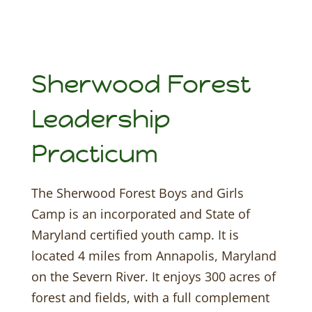
Sherwood Forest
Leadership
Practicum
The Sherwood Forest Boys and Girls
Camp is an incorporated and State of
Maryland certified youth camp. It is
located 4 miles from Annapolis, Maryland
on the Severn River. It enjoys 300 acres of
forest and fields, with a full complement