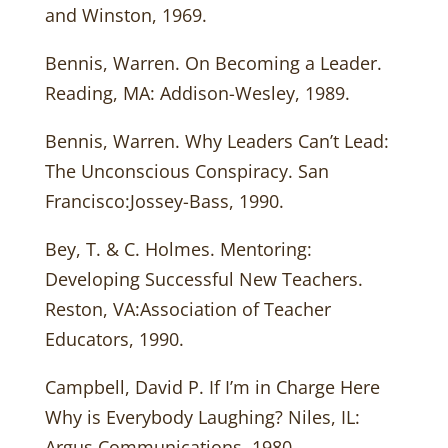
and Winston, 1969.
Bennis, Warren. On Becoming a Leader.
Reading, MA: Addison-Wesley, 1989.
Bennis, Warren. Why Leaders Can’t Lead:
The Unconscious Conspiracy. San
Francisco:Jossey-Bass, 1990.
Bey, T. & C. Holmes. Mentoring:
Developing Successful New Teachers.
Reston, VA:Association of Teacher
Educators, 1990.
Campbell, David P. If I’m in Charge Here
Why is Everybody Laughing? Niles, IL:
Argus Communications, 1980.