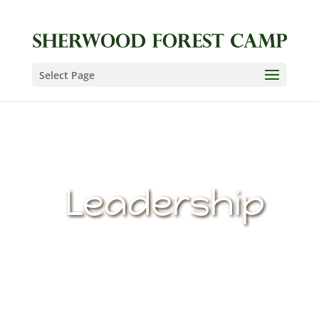
Select Page
Leadership