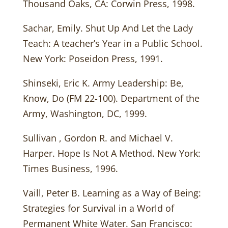
Thousand Oaks, CA: Corwin Press, 1998.
Sachar, Emily. Shut Up And Let the Lady
Teach: A teacher’s Year in a Public School.
New York: Poseidon Press, 1991.
Shinseki, Eric K. Army Leadership: Be,
Know, Do (FM 22-100). Department of the
Army, Washington, DC, 1999.
Sullivan , Gordon R. and Michael V.
Harper. Hope Is Not A Method. New York:
Times Business, 1996.
Vaill, Peter B. Learning as a Way of Being:
Strategies for Survival in a World of
Permanent White Water. San Francisco: