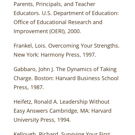
Parents, Principals, and Teacher
Educators. U.S. Department of Education:
Office of Educational Research and
Improvement (OERI), 2000.
Frankel, Lois. Overcoming Your Strengths.
New York: Harmony Press, 1997.
Gabbaro, John J. The Dynamics of Taking
Charge. Boston: Harvard Business School
Press, 1987.
Heifetz, Ronald A. Leadership Without
Easy Answers Cambridge, MA: Harvard
University Press, 1994.
Kellough, Richard. Surviving Your First