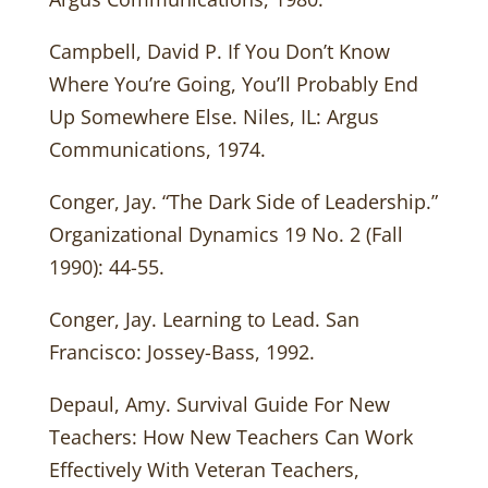
Campbell, David P. If You Don’t Know
Where You’re Going, You’ll Probably End
Up Somewhere Else. Niles, IL: Argus
Communications, 1974.
Conger, Jay. “The Dark Side of Leadership.”
Organizational Dynamics 19 No. 2 (Fall
1990): 44-55.
Conger, Jay. Learning to Lead. San
Francisco: Jossey-Bass, 1992.
Depaul, Amy. Survival Guide For New
Teachers: How New Teachers Can Work
Effectively With Veteran Teachers,