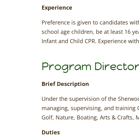
Experience
Preference is given to candidates wit
school age children, be at least 16 ye
Infant and Child CPR. Experience with
Program Directo
Brief Description
Under the supervision of the Sherwoo
managing, supervising, and training 
Golf, Nature, Boating, Arts & Crafts,
Duties