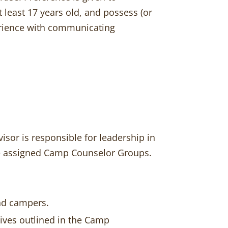
least 17 years old, and possess (or
xperience with communicating
isor is responsible for leadership in
the assigned Camp Counselor Groups.
and campers.
ives outlined in the Camp