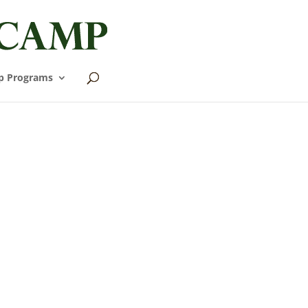
p Programs