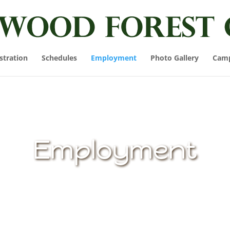
stration
Schedules
Employment
Photo Gallery
Cam
Employment