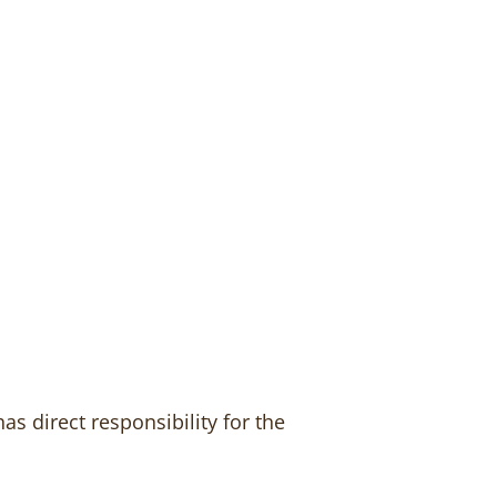
s direct responsibility for the