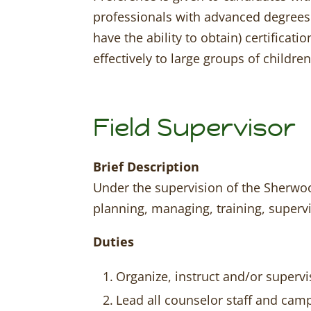
professionals with advanced degrees 
have the ability to obtain) certifica
effectively to large groups of children
Field Supervisor
Brief Description
Under the supervision of the Sherwood
planning, managing, training, superv
Duties
Organize, instruct and/or superv
Lead all counselor staff and cam