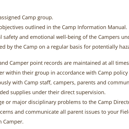
e assigned Camp group.
objectives outlined in the Camp Information Manual.
l safety and emotional well-being of the Campers und
sed by the Camp on a regular basis for potentially 
and Camper point records are maintained at all times
er within their group in accordance with Camp policy 
ously with Camp staff, campers, parents and commu
ded supplies under their direct supervision.
e or major disciplinary problems to the Camp Direct
erns and communicate all parent issues to your Fiel
ch Camper.