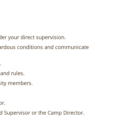
er your direct supervision.
hazardous conditions and communicate
.
and rules.
nity members.
or.
d Supervisor or the Camp Director.