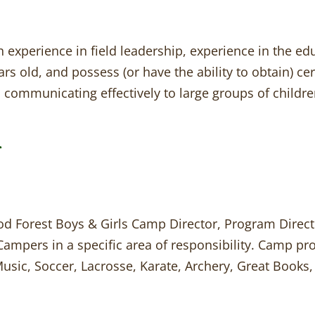
h experience in field leadership, experience in the ed
ars old, and possess (or have the ability to obtain) cer
 communicating effectively to large groups of children
r
d Forest Boys & Girls Camp Director, Program Directo
Campers in a specific area of responsibility. Camp p
 Music, Soccer, Lacrosse, Karate, Archery, Great Book