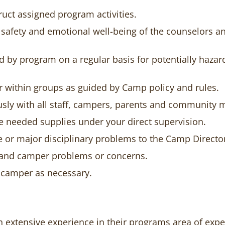
ruct assigned program activities.
 safety and emotional well-being of the counselors a
ed by program on a regular basis for potentially haza
r within groups as guided by Camp policy and rules.
sly with all staff, campers, parents and community
e needed supplies under your direct supervision.
 or major disciplinary problems to the Camp Directo
t and camper problems or concerns.
 camper as necessary.
h extensive experience in their programs area of exper