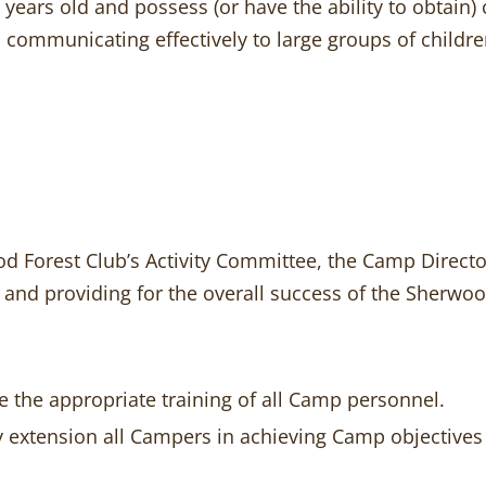
 years old and possess (or have the ability to obtain) 
 communicating effectively to large groups of children
 Forest Club’s Activity Committee, the Camp Director 
 and providing for the overall success of the Sherwo
re the appropriate training of all Camp personnel.
y extension all Campers in achieving Camp objectives