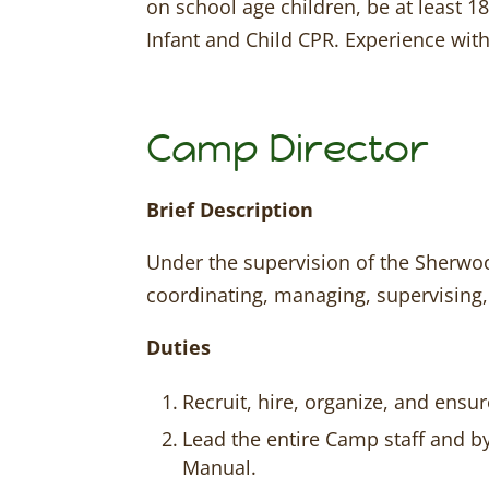
on school age children, be at least 18
Infant and Child CPR. Experience with
Camp Director
Brief Description
Under the supervision of the Sherwood
coordinating, managing, supervising,
Duties
Recruit, hire, organize, and ensu
Lead the entire Camp staff and b
Manual.