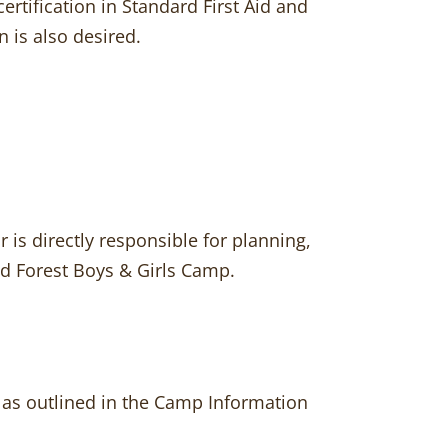
certification in Standard First Aid and
 is also desired.
is directly responsible for planning,
od Forest Boys & Girls Camp.
 as outlined in the Camp Information