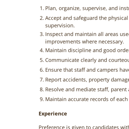
Plan, organize, supervise, and inst
Accept and safeguard the physical
supervision.
Inspect and maintain all areas us
improvements where necessary.
Maintain discipline and good orde
Communicate clearly and courteou
Ensure that staff and campers hav
Report accidents, property damage
Resolve and mediate staff, paren
Maintain accurate records of each
Experience
Preference is given to candidates wit