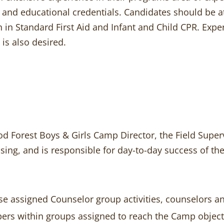
and educational credentials. Candidates should be at 
tion in Standard First Aid and Infant and Child CPR. E
 is also desired.
 Forest Boys & Girls Camp Director, the Field Superv
ising, and is responsible for day-to-day success of 
ise assigned Counselor group activities, counselors 
pers within groups assigned to reach the Camp object