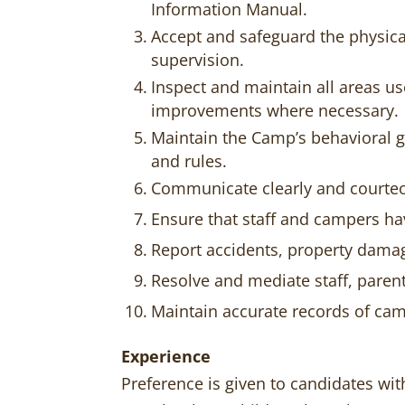
Information Manual.
Accept and safeguard the physica
supervision.
Inspect and maintain all areas u
improvements where necessary.
Maintain the Camp’s behavioral g
and rules.
Communicate clearly and courte
Ensure that staff and campers ha
Report accidents, property damag
Resolve and mediate staff, pare
Maintain accurate records of cam
Experience
Preference is given to candidates wit