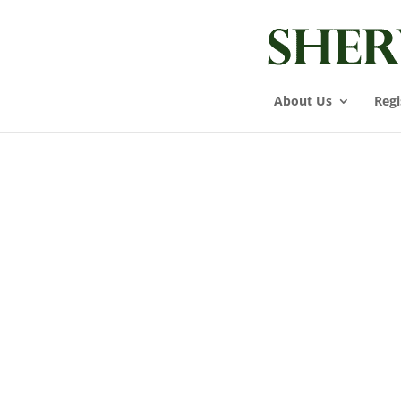
About Us
Regi