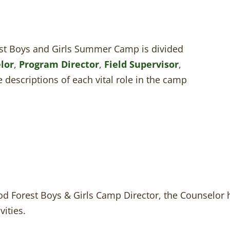
t Boys and Girls Summer Camp is divided
lor
,
Program Director
,
Field Supervisor
,
e descriptions of each vital role in the camp
d Forest Boys & Girls Camp Director, the Counselor ha
vities.