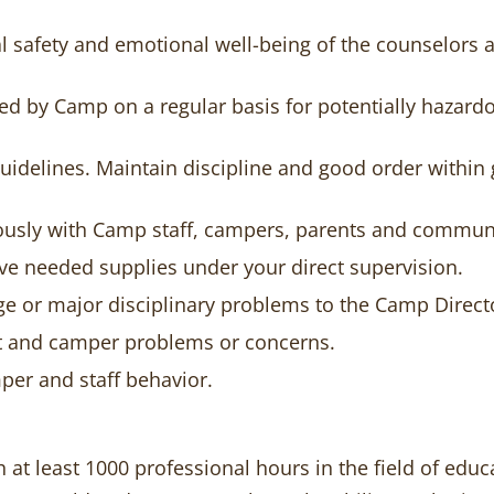
l safety and emotional well-being of the counselors
sed by Camp on a regular basis for potentially hazar
uidelines. Maintain discipline and good order within
ously with Camp staff, campers, parents and commu
ve needed supplies under your direct supervision.
e or major disciplinary problems to the Camp Direct
nt and camper problems or concerns.
per and staff behavior.
h at least 1000 professional hours in the field of ed