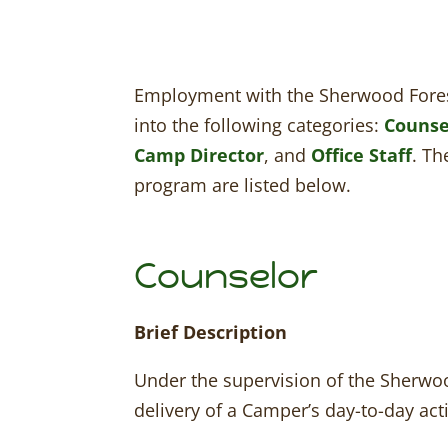
Employment with the Sherwood Fores
into the following categories:
Counse
Camp Director
, and
Office Staff
. Th
program are listed below.
Counselor
Brief Description
Under the supervision of the Sherwoo
delivery of a Camper’s day-to-day acti