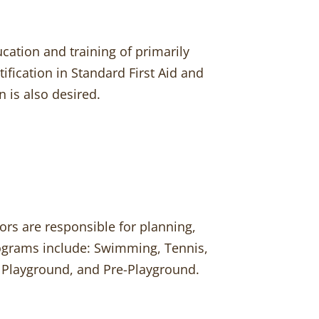
ucation and training of primarily
tification in Standard First Aid and
 is also desired.
rs are responsible for planning,
rograms include: Swimming, Tennis,
s, Playground, and Pre-Playground.