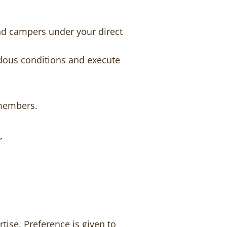
nd campers under your direct
rdous conditions and execute
 members.
r
tise. Preference is given to