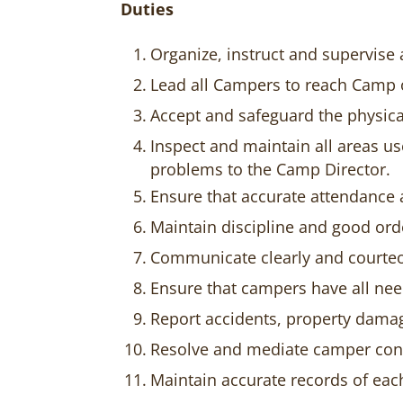
Duties
Organize, instruct and supervis
Lead all Campers to reach Camp 
Accept and safeguard the physica
Inspect and maintain all areas u
problems to the Camp Director.
Ensure that accurate attendance 
Maintain discipline and good ord
Communicate clearly and courte
Ensure that campers have all nee
Report accidents, property damag
Resolve and mediate camper conc
Maintain accurate records of ea