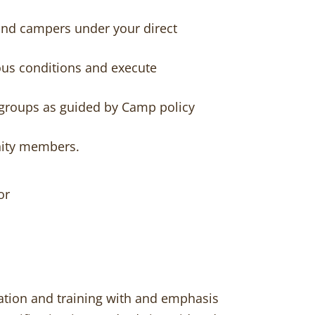
 and campers under your direct
dous conditions and execute
 groups as guided by Camp policy
nity members.
or
ucation and training with and emphasis